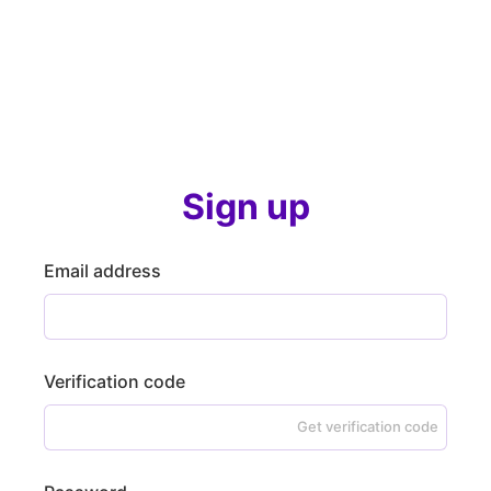
Sign up
Email address
Verification code
Get verification code