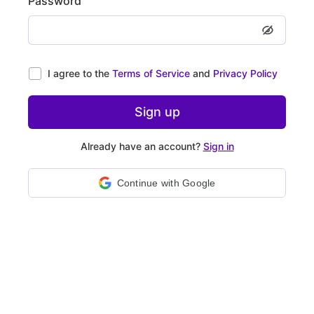
Password
I agree to the
Terms of Service
and
Privacy Policy
Sign up
Already have an account?
Sign in
Continue with Google